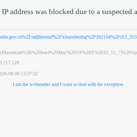
 IP address was blocked due to a suspected a
ailin.gov.cn%2Fmdjhlsrmzf%2Fxinanzhenbg%2F202104%2Fc03_353
0(Macintosh%3B%20Intel%20Mac%20OS%20X%2010_15_7)%20App
3.217.129
026-08-08 13:37:32
I am the webmaster and I want to deal with the exception.