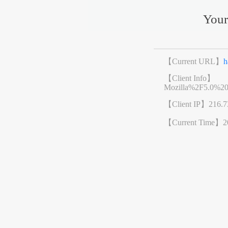
Your
【Current URL】
h
【Client Info】
Mozilla%2F5.0%2
【Client IP】
216.7
【Current Time】
2