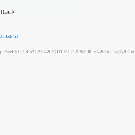
ttack
230.shtml
leWebKit%2F537.36%20(KHTML%2C%20like%20Gecko)%20Chrome